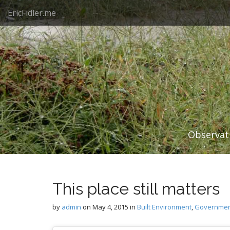
M
S
EricFidler.me
k
a
i
i
p
n
t
m
o
e
c
n
o
n
u
t
e
n
Observati
t
This place still matters
by
admin
on
May 4, 2015
in
Built Environment
,
Government