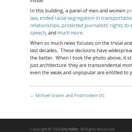
inside.
In this building, a panel of men and women
pr
law
,
ended racial segregation in transportatio
relationships
,
protected journalists’ rights 
speech
, and
much more
.
When so much news focuses on the trivial and
last decades. These decisions have widesprea
the better. When I took the photo above, it 
just architecture: they are transcendental mo
even the weak and unpopular are entitled to ju
P
← Michael Graves and Postmodern DC
o
s
t
n
Copyright © 2026
Eric Fidler
. All Rights Reserved.