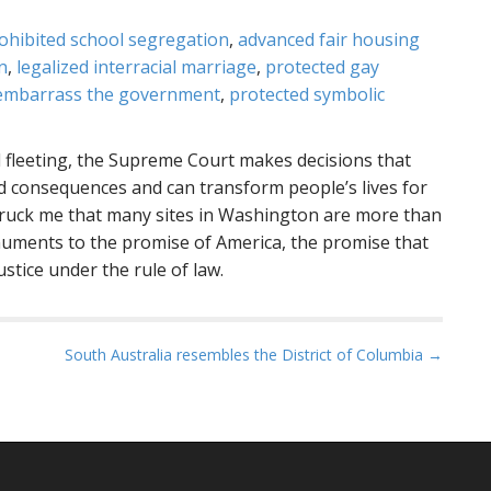
ohibited school segregation
,
advanced fair housing
n
,
legalized interracial marriage
,
protected gay
to embarrass the government
,
protected symbolic
 fleeting, the Supreme Court makes decisions that
d consequences and can transform people’s lives for
struck me that many sites in Washington are more than
numents to the promise of America, the promise that
stice under the rule of law.
South Australia resembles the District of Columbia →