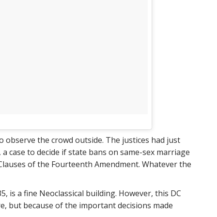
to observe the crowd outside. The justices had just
 a case to decide if state bans on same-sex marriage
n Clauses of the Fourteenth Amendment. Whatever the
 is a fine Neoclassical building. However, this DC
ure, but because of the important decisions made