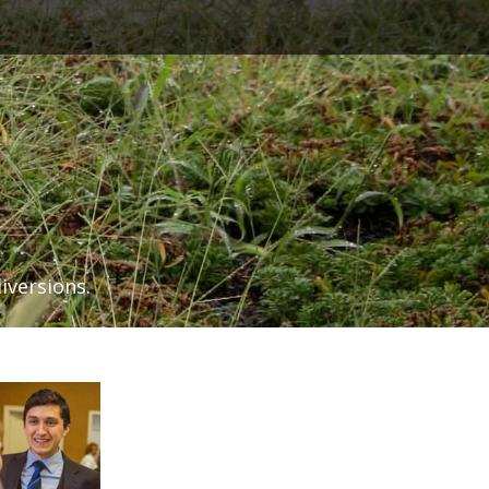
iversions.