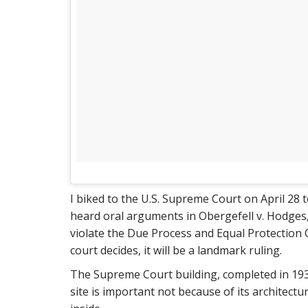
I biked to the U.S. Supreme Court on April 28 
heard oral arguments in Obergefell v. Hodges,
violate the Due Process and Equal Protectio
court decides, it will be a landmark ruling.
The Supreme Court building, completed in 1935,
site is important not because of its architect