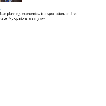
SS
ban planning, economics, transportation, and real
tate. My opinions are my own.