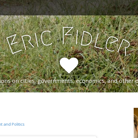
F
i
c
d
i
l
r
e
E
r
ons on cities, governments, economics, and other d
 and Politics